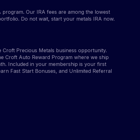
A program. Our IRA fees are among the lowest
portfolio. Do not wait, start your metals IRA now.
 Croft Precious Metals business opportunity.
 the Croft Auto Reward Program where we ship
h. Included in your membership is your first
arn Fast Start Bonuses, and Unlimited Referral