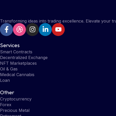
Transforming ideas into trading excellence. Elevate your t
Services
Smart Contracts
Decentralized Exchange
NFT Marketplaces
Oil & Gas
Medical Cannabis
Loan
Other
Cryptocurrency
Forex
Precious Metal
Retirement