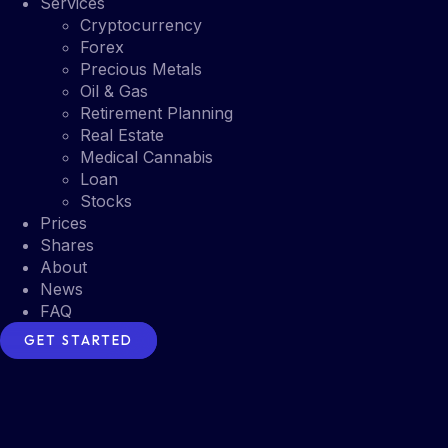
Services
Cryptocurrency
Forex
Precious Metals
Oil & Gas
Retirement Planning
Real Estate
Medical Cannabis
Loan
Stocks
Prices
Shares
About
News
FAQ
GET STARTED