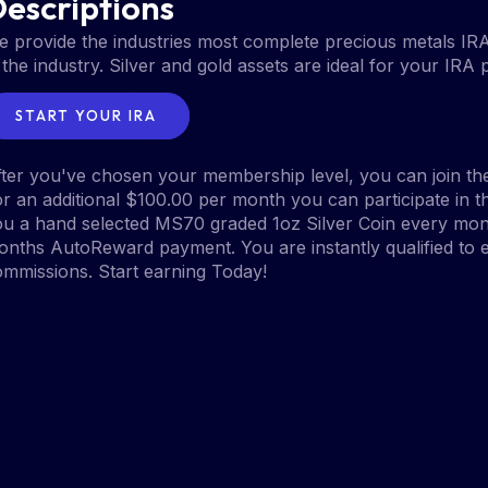
escriptions
 provide the industries most complete precious metals IR
 the industry. Silver and gold assets are ideal for your IRA 
START YOUR IRA
ter you've chosen your membership level, you can join the
r an additional $100.00 per month you can participate in
u a hand selected MS70 graded 1oz Silver Coin every mont
nths AutoReward payment. You are instantly qualified to e
mmissions. Start earning Today!