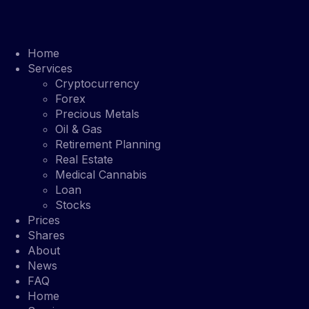
Home
Services
Cryptocurrency
Forex
Precious Metals
Oil & Gas
Retirement Planning
Real Estate
Medical Cannabis
Loan
Stocks
Prices
Shares
About
News
FAQ
Home