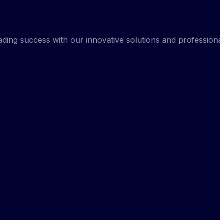
rading success with our innovative solutions and professio