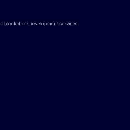
nal blockchain development services.